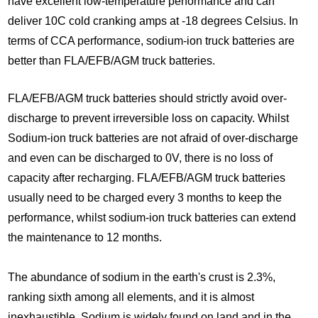
have excellent low-temperature performance and can
deliver 10C cold cranking amps at -18 degrees Celsius. In
terms of CCA performance, sodium-ion truck batteries are
better than FLA/EFB/AGM truck batteries.
FLA/EFB/AGM truck batteries should strictly avoid over-
discharge to prevent irreversible loss on capacity. Whilst
Sodium-ion truck batteries are not afraid of over-discharge
and even can be discharged to 0V, there is no loss of
capacity after recharging. FLA/EFB/AGM truck batteries
usually need to be charged every 3 months to keep the
performance, whilst sodium-ion truck batteries can extend
the maintenance to 12 months.
The abundance of sodium in the earth's crust is 2.3%,
ranking sixth among all elements, and it is almost
inexhaustible. Sodium is widely found on land and in the