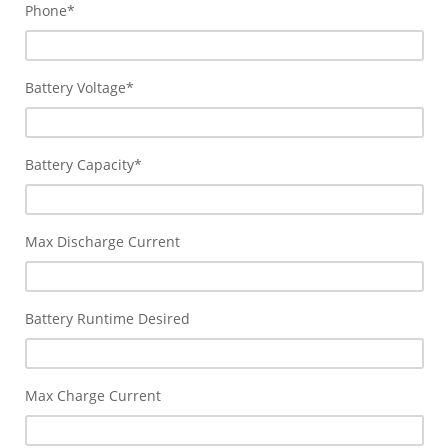
Phone
*
Battery Voltage
*
Battery Capacity
*
Max Discharge Current
Battery Runtime Desired
Max Charge Current