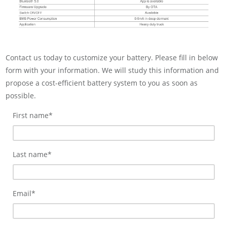
Contact us today to customize your battery. Please fill in below
form with your information. We will study this information and
propose a cost-efficient battery system to you as soon as
possible.
First name
*
Last name
*
Email
*