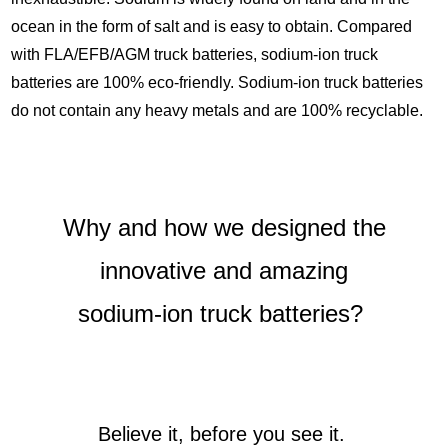
ocean in the form of salt and is easy to obtain. Compared
with FLA/EFB/AGM truck batteries, sodium-ion truck
batteries are 100% eco-friendly. Sodium-ion truck batteries
do not contain any heavy metals and are 100% recyclable.
Why and how we designed the
innovative and amazing
sodium-ion truck batteries?
Believe it, before you see it.