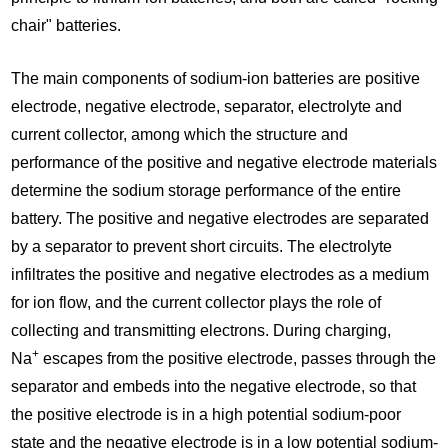
chair" batteries.
The main components of sodium-ion batteries are positive
electrode, negative electrode, separator, electrolyte and
current collector, among which the structure and
performance of the positive and negative electrode materials
determine the sodium storage performance of the entire
battery. The positive and negative electrodes are separated
by a separator to prevent short circuits. The electrolyte
infiltrates the positive and negative electrodes as a medium
for ion flow, and the current collector plays the role of
collecting and transmitting electrons. During charging,
+
Na
escapes from the positive electrode, passes through the
separator and embeds into the negative electrode, so that
the positive electrode is in a high potential sodium-poor
state and the negative electrode is in a low potential sodium-