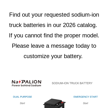
Find out your requested sodium-ion
truck batteries in our 2026 catalog.
If you cannot find the proper model.
Please leave a message today to
customize your battery.