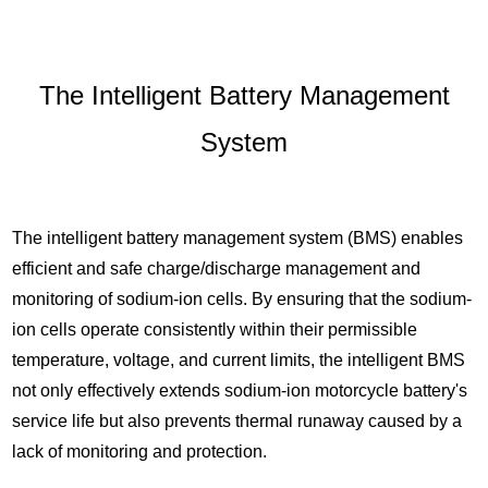
The Intelligent Battery Management
System
The intelligent battery management system (BMS) enables
efficient and safe charge/discharge management and
monitoring of sodium-ion cells. By ensuring that the sodium-
ion cells operate consistently within their permissible
temperature, voltage, and current limits, the intelligent BMS
not only effectively extends sodium-ion motorcycle battery's
service life but also prevents thermal runaway caused by a
lack of monitoring and protection.