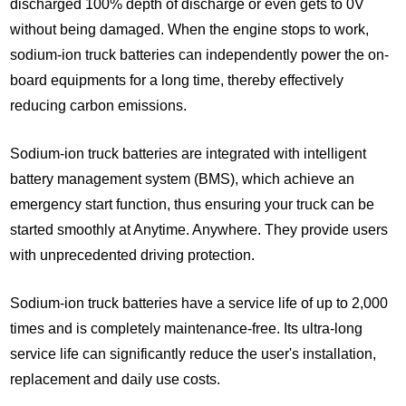
discharged 100% depth of discharge or even gets to 0V
without being damaged. When the engine stops to work,
sodium-ion truck batteries can independently power the on-
board equipments for a long time, thereby effectively
reducing carbon emissions.
Sodium-ion truck batteries are integrated with intelligent
battery management system (BMS), which achieve an
emergency start function, thus ensuring your truck can be
started smoothly at Anytime. Anywhere. They provide users
with unprecedented driving protection.
Sodium-ion truck batteries have a service life of up to 2,000
times and is completely maintenance-free. Its ultra-long
service life can significantly reduce the user's installation,
replacement and daily use costs.