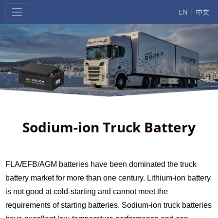
EN
|
中文
Sodium-ion Truck Battery
FLA/EFB/AGM batteries have been dominated the truck
battery market for more than one century. Lithium-ion battery
is not good at cold-starting and cannot meet the
requirements of starting batteries. Sodium-ion truck batteries