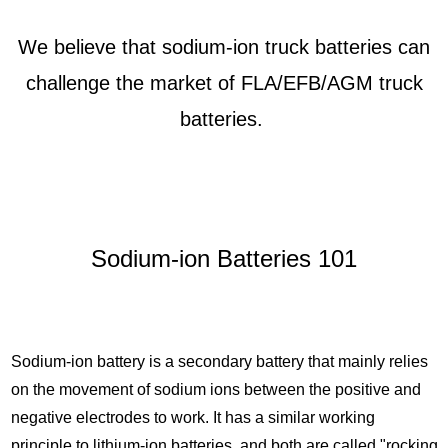
We believe that sodium-ion truck batteries can
challenge the market of FLA/EFB/AGM truck
batteries.
Sodium-ion Batteries 101
Sodium-ion battery is a secondary battery that mainly relies
on the movement of sodium ions between the positive and
negative electrodes to work. It has a similar working
principle to lithium-ion batteries, and both are called "rocking