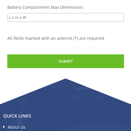
Battery Compartment Max Dimensions
All fields marked with an asterisk (*) are required.
SUBMIT
QUICK LINKS
About Us