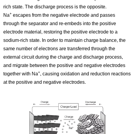
rich state. The discharge process is the opposite.
+
Na
escapes from the negative electrode and passes
through the separator and re-embeds into the positive
electrode material, restoring the positive electrode to a
sodium-rich state. In order to maintain charge balance, the
same number of electrons are transferred through the
external circuit during the charge and discharge process,
and migrate between the positive and negative electrodes
+
together with Na
, causing oxidation and reduction reactions
at the positive and negative electrodes.