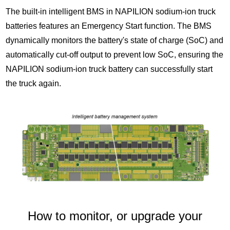
The built-in intelligent BMS in NAPILION sodium-ion truck
batteries features an Emergency Start function. The BMS
dynamically monitors the battery's state of charge (SoC) and
automatically cut-off output to prevent low SoC, ensuring the
NAPILION sodium-ion truck battery can successfully start
the truck again.
How to monitor, or upgrade your