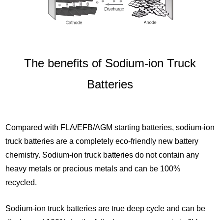
The benefits of Sodium-ion Truck
Batteries
Compared with FLA/EFB/AGM starting batteries, sodium-ion
truck batteries are a completely eco-friendly new battery
chemistry. Sodium-ion truck batteries do not contain any
heavy metals or precious metals and can be 100%
recycled.
Sodium-ion truck batteries are true deep cycle and can be