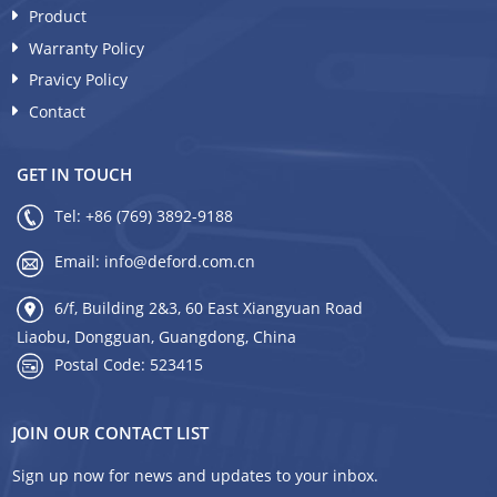
Product
Warranty Policy
Pravicy Policy
Contact
GET IN TOUCH
Tel:
+86 (769) 3892-9188
Email:
info@deford.com.cn
6/f, Building 2&3, 60 East Xiangyuan Road
Liaobu, Dongguan, Guangdong, China
Postal Code: 523415
JOIN OUR CONTACT LIST
Sign up now for news and updates to your inbox.