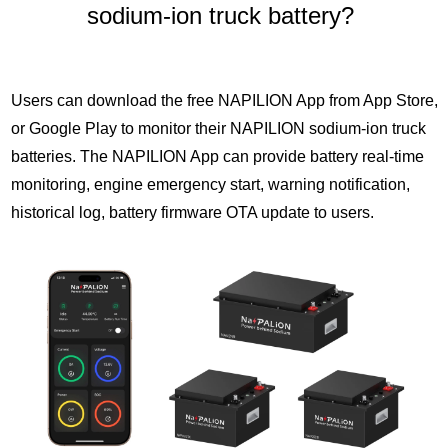
sodium-ion truck battery?
Users can download the free NAPILION App from App Store,
or Google Play to monitor their NAPILION sodium-ion truck
batteries. The NAPILION App can provide battery real-time
monitoring, engine emergency start, warning notification,
historical log, battery firmware OTA update to users.