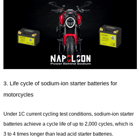
3. Life cycle of sodium-ion starter batteries for
motorcycles
Under 1C current cycling test conditions, sodium-ion starter
batteries achieve a cycle life of up to 2,000 cycles, which is
3 to 4 times longer than lead acid starter batteries.