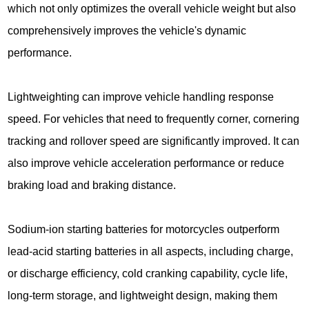
which not only optimizes the overall vehicle weight but also
comprehensively improves the vehicle's dynamic
performance.
Lightweighting can improve vehicle handling response
speed. For vehicles that need to frequently corner, cornering
tracking and rollover speed are significantly improved. It can
also improve vehicle acceleration performance or reduce
braking load and braking distance.
Sodium-ion starting batteries for motorcycles outperform
lead-acid starting batteries in all aspects, including charge,
or discharge efficiency, cold cranking capability, cycle life,
long-term storage, and lightweight design, making them