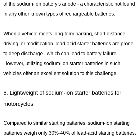
of the sodium-ion battery's anode - a characteristic not found
in any other known types of rechargeable batteries.
When a vehicle meets long-term parking, short-distance
driving, or modification, lead-acid starter batteries are prone
to deep discharge - which can lead to battery failure.
However, utilizing sodium-ion starter batteries in such
vehicles offer an excellent solution to this challenge.
5. Lightweight of sodium-ion starter batteries for
motorcycles
Compared to similar starting batteries, sodium-ion starting
batteries weigh only 30%-40% of lead-acid starting batteries,