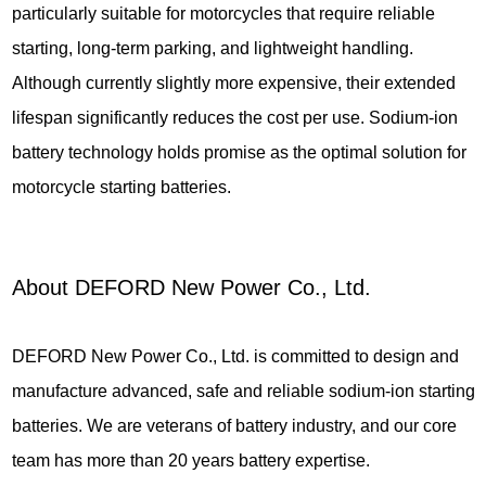
particularly suitable for motorcycles that require reliable
starting, long-term parking, and lightweight handling.
Although currently slightly more expensive, their extended
lifespan significantly reduces the cost per use. Sodium-ion
battery technology holds promise as the optimal solution for
motorcycle starting batteries.
About DEFORD New Power Co., Ltd.
DEFORD New Power Co., Ltd. is committed to design and
manufacture advanced, safe and reliable sodium-ion starting
batteries. We are veterans of battery industry, and our core
team has more than 20 years battery expertise.