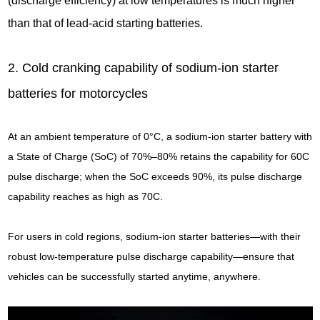
(discharge efficiency) at low temperatures is much higher
than that of lead-acid starting batteries.
2. Cold cranking capability of sodium-ion starter
batteries for motorcycles
At an ambient temperature of 0°C, a sodium-ion starter battery with
a State of Charge (SoC) of 70%–80% retains the capability for 60C
pulse discharge; when the SoC exceeds 90%, its pulse discharge
capability reaches as high as 70C.
For users in cold regions, sodium-ion starter batteries—with their
robust low-temperature pulse discharge capability—ensure that
vehicles can be successfully started anytime, anywhere.