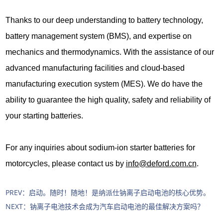
Thanks to our deep understanding to battery technology,
battery management system (BMS), and expertise on
mechanics and thermodynamics. With the assistance of our
advanced manufacturing facilities and cloud-based
manufacturing execution system (MES). We do have the
ability to guarantee the high quality, safety and reliability of
your starting batteries.
For any inquiries about sodium-ion starter batteries for
motorcycles, please contact us by
info@deford.com.cn
.
PREV：
启动。随时！随地！是纳派仕钠离子启动电池的核心优势。
NEXT：
钠离子电池技术会成为汽车启动电池的最佳解决方案吗？