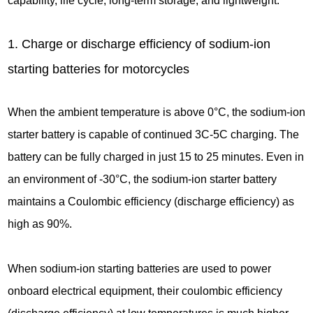
capability, life cycle, long-term storage, and lightweight.
1. Charge or discharge efficiency of sodium-ion
starting batteries for motorcycles
When the ambient temperature is above 0°C, the sodium-ion
starter battery is capable of continued 3C-5C charging. The
battery can be fully charged in just 15 to 25 minutes. Even in
an environment of -30°C, the sodium-ion starter battery
maintains a Coulombic efficiency (discharge efficiency) as
high as 90%.
When sodium-ion starting batteries are used to power
onboard electrical equipment, their coulombic efficiency