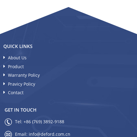
QUICK LINKS
About Us
Product
Warranty Policy
Pravicy Policy
Contact
GET IN TOUCH
Tel:
+86 (769) 3892-9188
Email:
info@deford.com.cn