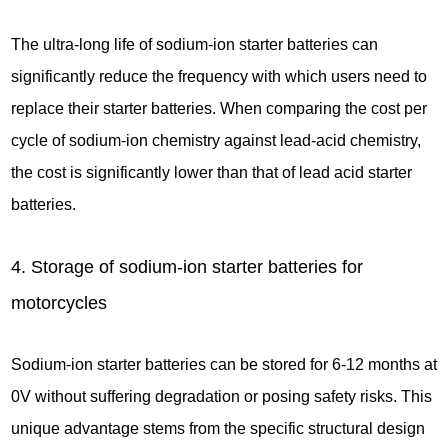
The ultra-long life of sodium-ion starter batteries can
significantly reduce the frequency with which users need to
replace their starter batteries. When comparing the cost per
cycle of sodium-ion chemistry against lead-acid chemistry,
the cost is significantly lower than that of lead acid starter
batteries.
4. Storage of sodium-ion starter batteries for
motorcycles
Sodium-ion starter batteries can be stored for 6-12 months at
0V without suffering degradation or posing safety risks. This
unique advantage stems from the specific structural design