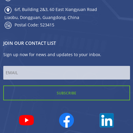
6/f, Building 2&3, 60 East Xiangyuan Road
Liaobu, Dongguan, Guangdong, China
Postal Code: 523415
JOIN OUR CONTACT LIST
Sign up now for news and updates to your inbox.
Email
*