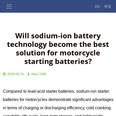
EN
|
中文
Will sodium-ion battery
technology become the best
solution for motorcycle
starting batteries?
2026-04-16
View 1066
Compared to lead-acid starter batteries, sodium-ion starter
batteries for motorcycles demonstrate significant advantages
in terms of charging or discharging efficiency, cold cranking