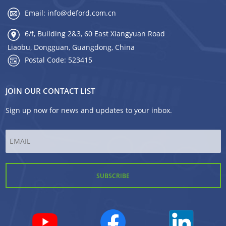
Email:
info@deford.com.cn
6/f, Building 2&3, 60 East Xiangyuan Road
Liaobu, Dongguan, Guangdong, China
Postal Code: 523415
JOIN OUR CONTACT LIST
Sign up now for news and updates to your inbox.
Email
*