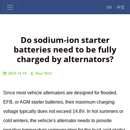
EN
|
中文
Do sodium-ion starter
batteries need to be fully
charged by alternators?
2025-12-16
View 5823
Since most vehicle alternators are designed for flooded,
EFB, or AGM starter batteries, their maximum charging
voltage typically does not exceed 14.8V. In hot summers or
cold winters, the vehicle's alternator needs to provide
negative temperature compensation for the lead-acid starter