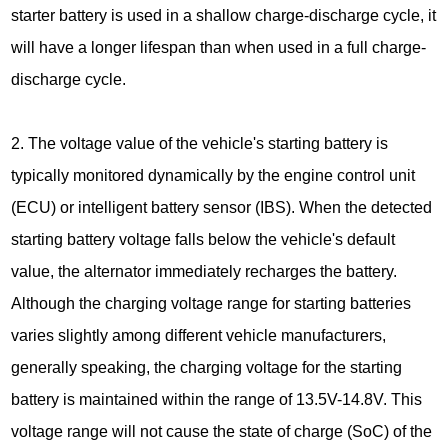
starter battery is used in a shallow charge-discharge cycle, it
will have a longer lifespan than when used in a full charge-
discharge cycle.
2. The voltage value of the vehicle's starting battery is
typically monitored dynamically by the engine control unit
(ECU) or intelligent battery sensor (IBS). When the detected
starting battery voltage falls below the vehicle's default
value, the alternator immediately recharges the battery.
Although the charging voltage range for starting batteries
varies slightly among different vehicle manufacturers,
generally speaking, the charging voltage for the starting
battery is maintained within the range of 13.5V-14.8V. This
voltage range will not cause the state of charge (SoC) of the