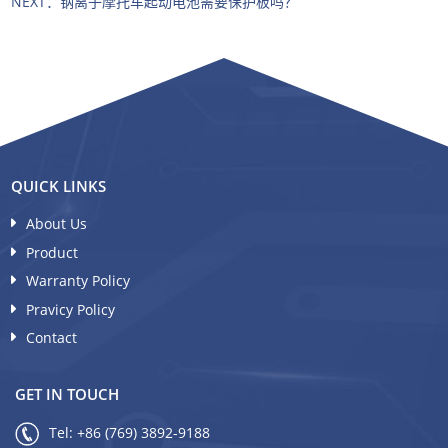
NEXT：
钠离子摩托车起动电池需要保护板吗？
QUICK LINKS
About Us
Product
Warranty Policy
Pravicy Policy
Contact
GET IN TOUCH
Tel:
+86 (769) 3892-9188