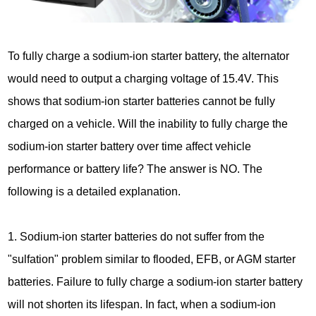
To fully charge a sodium-ion starter battery, the alternator
would need to output a charging voltage of 15.4V. This
shows that sodium-ion starter batteries cannot be fully
charged on a vehicle. Will the inability to fully charge the
sodium-ion starter battery over time affect vehicle
performance or battery life? The answer is NO. The
following is a detailed explanation.
1. Sodium-ion starter batteries do not suffer from the
"sulfation" problem similar to flooded, EFB, or AGM starter
batteries. Failure to fully charge a sodium-ion starter battery
will not shorten its lifespan. In fact, when a sodium-ion