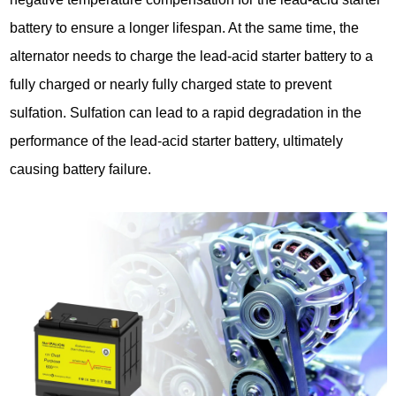
battery to ensure a longer lifespan. At the same time, the
alternator needs to charge the lead-acid starter battery to a
fully charged or nearly fully charged state to prevent
sulfation. Sulfation can lead to a rapid degradation in the
performance of the lead-acid starter battery, ultimately
causing battery failure.