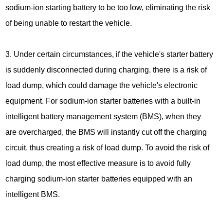
sodium-ion starting battery to be too low, eliminating the risk
of being unable to restart the vehicle.
3. Under certain circumstances, if the vehicle's starter battery
is suddenly disconnected during charging, there is a risk of
load dump, which could damage the vehicle's electronic
equipment. For sodium-ion starter batteries with a built-in
intelligent battery management system (BMS), when they
are overcharged, the BMS will instantly cut off the charging
circuit, thus creating a risk of load dump. To avoid the risk of
load dump, the most effective measure is to avoid fully
charging sodium-ion starter batteries equipped with an
intelligent BMS.