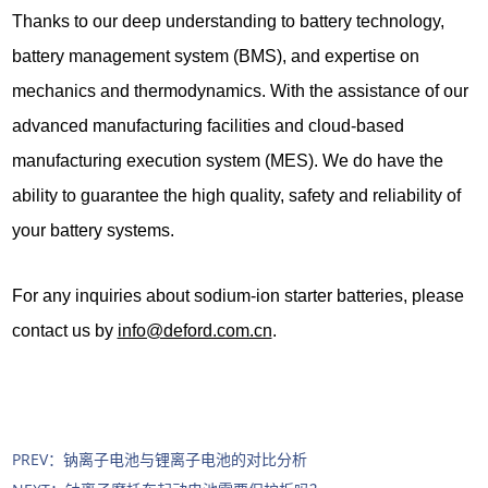
Thanks to our deep understanding to battery technology,
battery management system (BMS), and expertise on
mechanics and thermodynamics. With the assistance of our
advanced manufacturing facilities and cloud-based
manufacturing execution system (MES). We do have the
ability to guarantee the high quality, safety and reliability of
your battery systems.
For any inquiries about sodium-ion starter batteries, please
contact us by
info@deford.com.cn
.
PREV：
钠离子电池与锂离子电池的对比分析