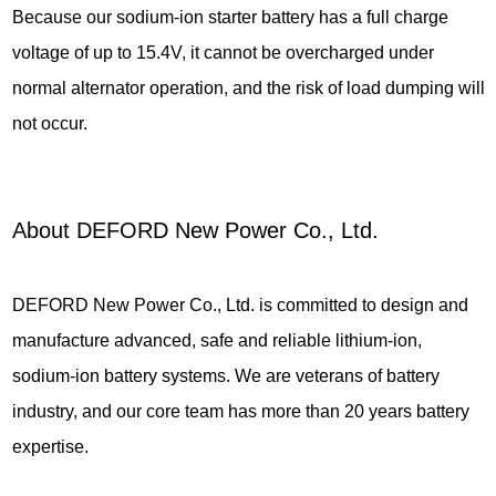
Because our sodium-ion starter battery has a full charge
voltage of up to 15.4V, it cannot be overcharged under
normal alternator operation, and the risk of load dumping will
not occur.
About DEFORD New Power Co., Ltd.
DEFORD New Power Co., Ltd. is committed to design and
manufacture advanced, safe and reliable lithium-ion,
sodium-ion battery systems. We are veterans of battery
industry, and our core team has more than 20 years battery
expertise.